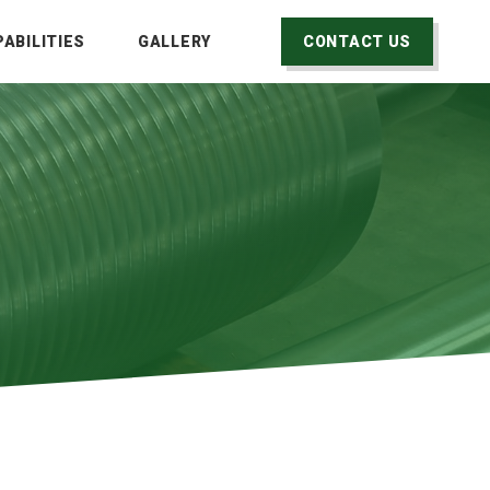
ABILITIES
GALLERY
CONTACT US