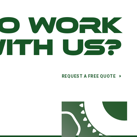
TO WORK
ITH US?
REQUEST A FREE QUOTE