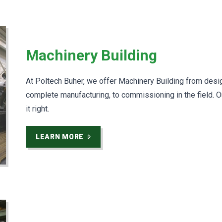
Machinery Building
At Poltech Buher, we offer Machinery Building from desi
complete manufacturing, to commissioning in the field. O
it right.
LEARN MORE