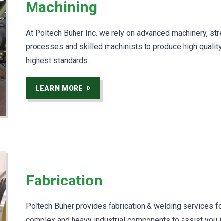
Machining
At Poltech Buher Inc. we rely on advanced machinery, st
processes and skilled machinists to produce high qualit
highest standards.
LEARN MORE
Fabrication
Poltech Buher provides fabrication & welding services fo
complex and heavy industrial components to assist you 