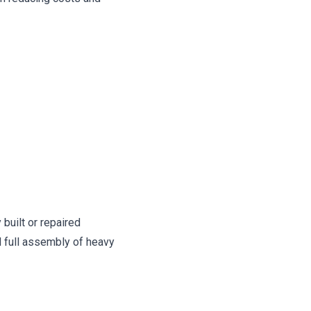
built or repaired
 full assembly of heavy