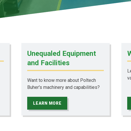
Unequaled Equipment
W
and Facilities
L
v
Want to know more about Poltech
Buher's machinery and capabilities?
LEARN MORE