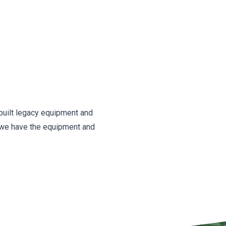
l-built legacy equipment and
 we have the equipment and