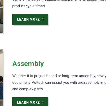
product cycle times.
LEARN MORE
Assembly
Whether it is project based or long-term assembly, newly 
equipment, Poltech can assist you with preassembly and
and complex parts.
LEARN MORE