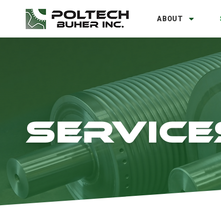
ABOUT
SERVICE