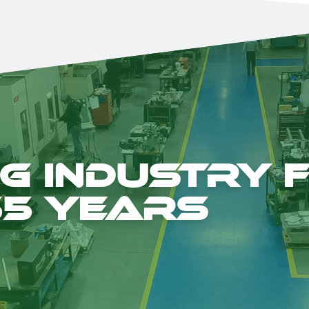
g Industry 
55 years