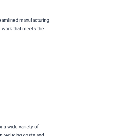
reamlined manufacturing
y work that meets the
r a wide variety of
in reducing costs and