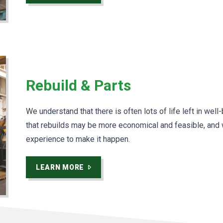
Rebuild & Parts
We understand that there is often lots of life left in wel
that rebuilds may be more economical and feasible, and
experience to make it happen.
LEARN MORE