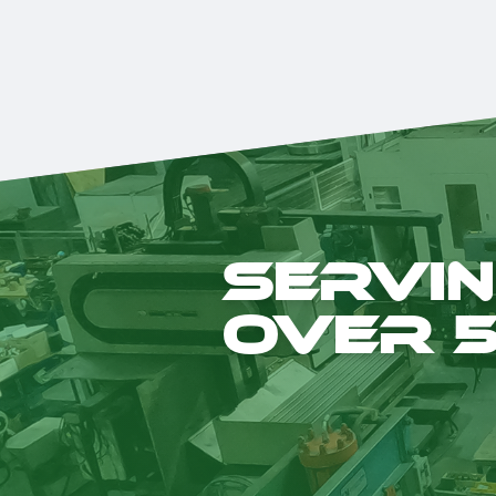
Servin
over 