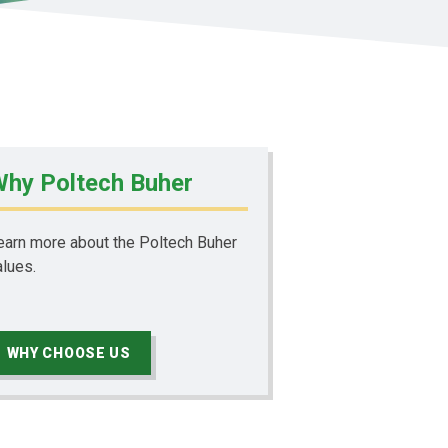
hy Poltech Buher
earn more about the Poltech Buher
alues.
WHY CHOOSE US