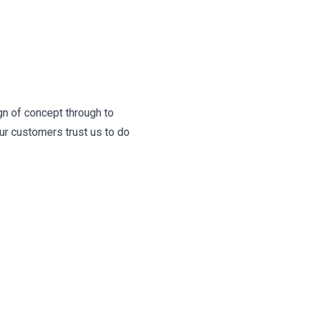
gn of concept through to
ur customers trust us to do