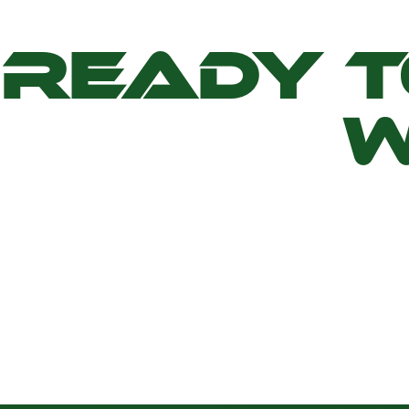
READY 
W