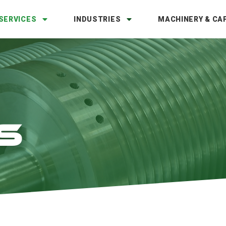
SERVICES
INDUSTRIES
MACHINERY & CAP
S