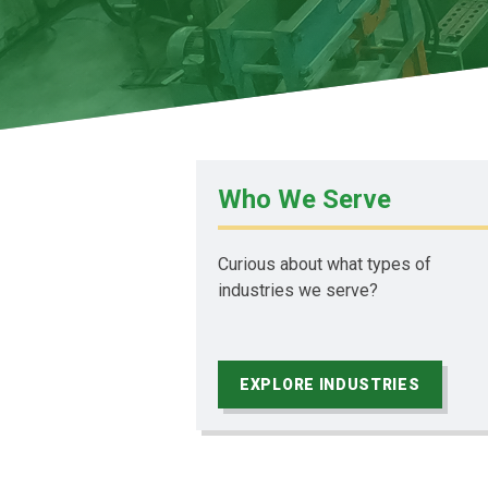
Who We Serve
Curious about what types of
industries we serve?
EXPLORE INDUSTRIES