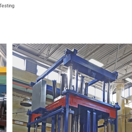
Testing