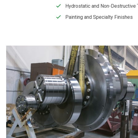
Hydrostatic and Non-Destructive 
Painting and Specialty Finishes