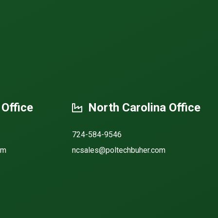
 Office
North Carolina Office
724-584-9546
om
ncsales@poltechbuher.com