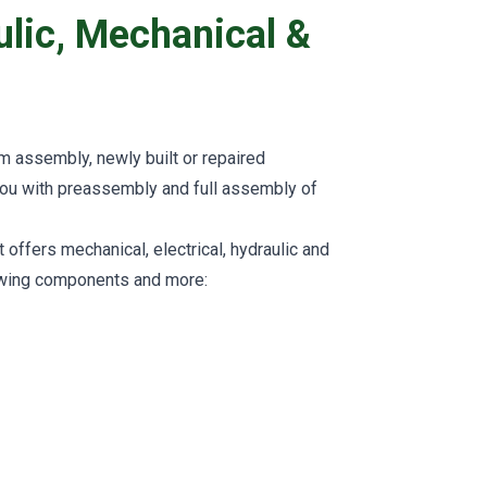
aulic, Mechanical &
rm assembly, newly built or repaired
you with preassembly and full assembly of
ffers mechanical, electrical, hydraulic and
owing components and more: