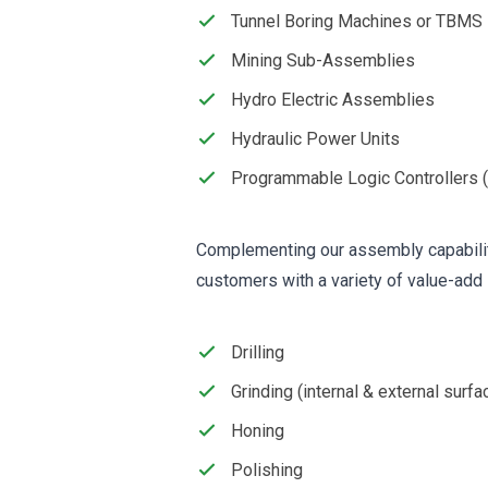
Tunnel Boring Machines or TBMS
Mining Sub-Assemblies
Hydro Electric Assemblies
Hydraulic Power Units
Programmable Logic Controllers 
Complementing our assembly capabilit
customers with a variety of value-add 
Drilling
Grinding (internal & external surfa
Honing
Polishing