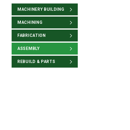
MACHINERY BUILDING
MACHINING
FABRICATION
ASSEMBLY
REBUILD & PARTS