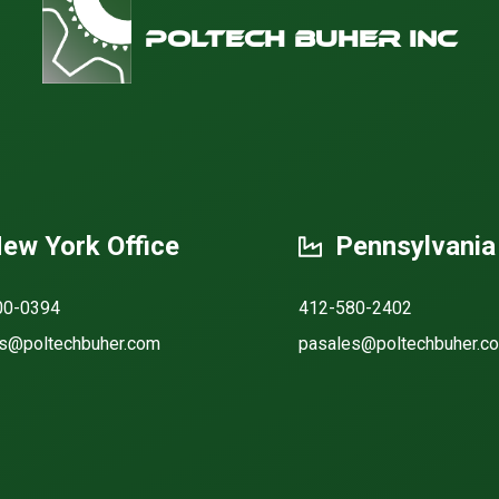
Poltech Buher Inc
ew York Office
Pennsylvania
00-0394
412-580-2402
s@poltechbuher.com
pasales@poltechbuher.c