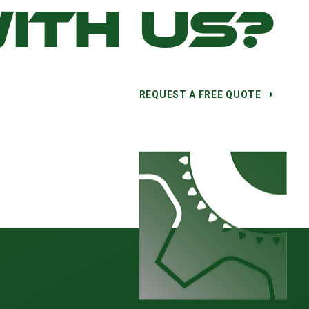
ITH US?
REQUEST A FREE QUOTE