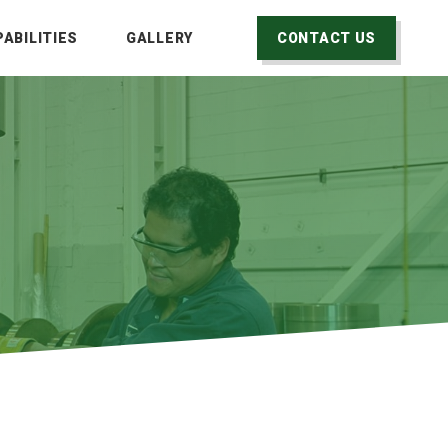
ABILITIES
GALLERY
CONTACT US