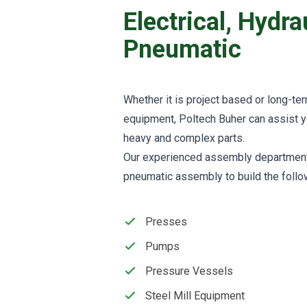
Electrical, Hydr
Pneumatic
Whether it is project based or long-te
equipment, Poltech Buher can assist 
heavy and complex parts.
Our experienced assembly department o
pneumatic assembly to build the foll
Presses
Pumps
Pressure Vessels
Steel Mill Equipment