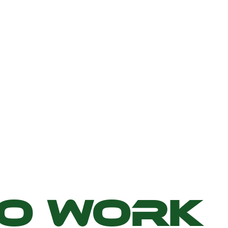
TO WORK