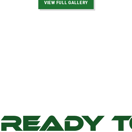
VIEW FULL GALLERY
READY 