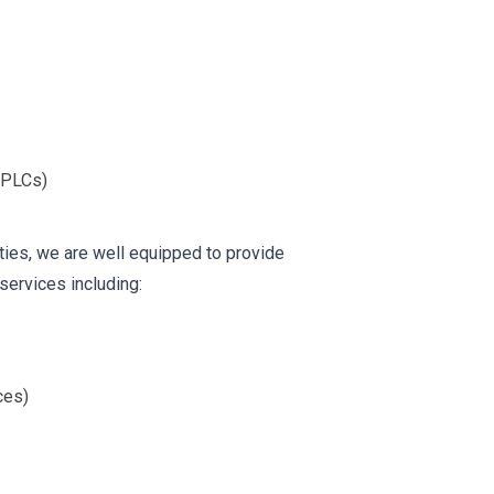
(PLCs)
ies, we are well equipped to provide
services including:
ces)