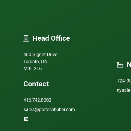
Head Office
460 Signet Drive
Toronto, ON
N
M9L 2T6
724-9
Contact
nysale
416.742.8082
sales@poltechbuher.com
https://www.linkedin.com/company/poltech-buher/