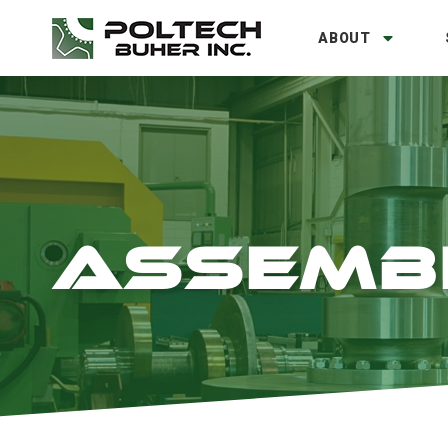
ABOUT
ASSEMB