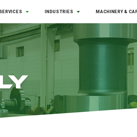
SERVICES
INDUSTRIES
MACHINERY & CAP
LY